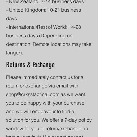
- New Zealand: 7-14 business days
- United Kingdom: 10-21 business
days
- International/Rest of World: 14-28
business days (Depending on
destination. Remote locations may take
longer).
Returns & Exchange
Please immediately contact us for a
return or exchange via email with
shop@crxsstactical.com
as we want
you to be happy with your purchase
and we will endeavour to find a
solution for you. We offer a 7-day policy
window for you to return/exchange an
item due to fault. We cannot accept