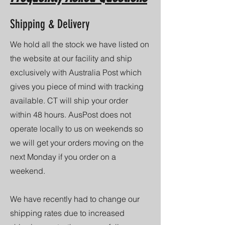
Shipping & Delivery
We hold all the stock we have listed on
the website at our facility and ship
exclusively with Australia Post which
gives you piece of mind with tracking
available. CT will ship your order
within 48 hours. AusPost does not
operate locally to us on weekends so
we will get your orders moving on the
next Monday if you order on a
weekend.
We have recently had to change our
shipping rates due to increased