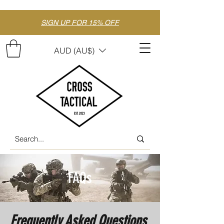
SIGN UP FOR 15% OFF
AUD (AU$)
FAQs
Frequently Asked Questions