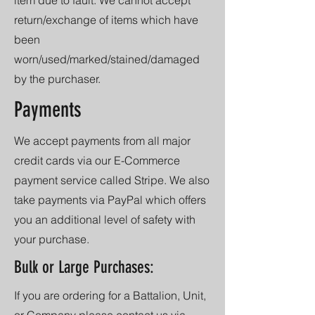
return/exchange of items which have
been
worn/used/marked/stained/damaged
by the purchaser.
Payments
We accept payments from all major
credit cards via our E-Commerce
payment service called Stripe. We also
take payments via PayPal which offers
you an additional level of safety with
your purchase.
Bulk or Large Purchases:
If you are ordering for a Battalion, Unit,
or Company please contact us via