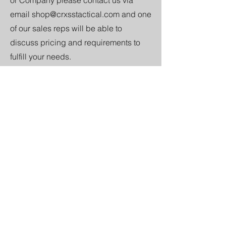
email
shop@crxsstactical.com
and one
of our sales reps will be able to
discuss pricing and requirements to
fulfill your needs.
Discount Codes
We put on a number of discount codes.
If you would like to set up a discount
code for your section, troop, or unit
contact us at
shop@crxsstactical.com
and we will hook you and the lads up.
Custom Design
We are able to design new logos for
your unit/section/troop etc in line with
the style we have on display on our