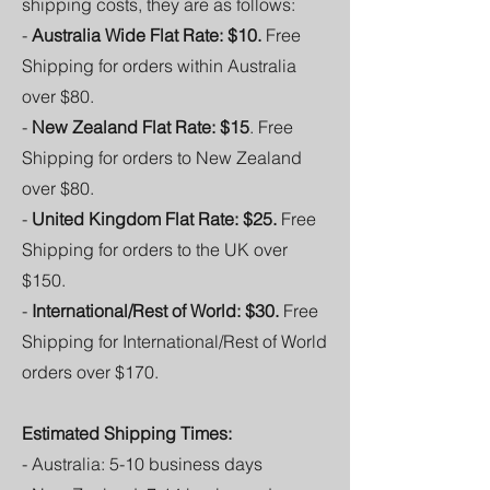
shipping costs, they are as follows:
-
Australia Wide Flat Rate: $10.
Free
Shipping for orders within Australia
over $80.
-
New Zealand Flat Rate: $15
. Free
Shipping for orders to New Zealand
over $80.
-
United Kingdom Flat Rate: $25.
Free
Shipping for orders to the UK over
$150.
-
International/Rest of World: $30.
Free
Shipping for International/Rest of World
orders over $170.
Estimated Shipping Times:
- Australia: 5-10 business days