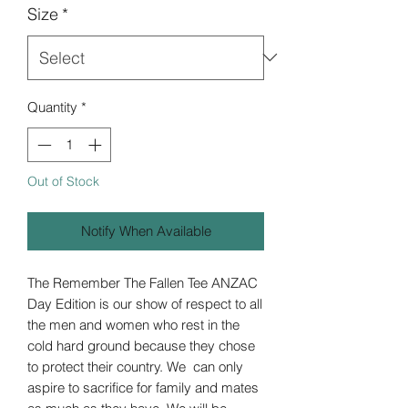
Size
*
Quantity
*
Out of Stock
Notify When Available
The Remember The Fallen Tee ANZAC
Day Edition is our show of respect to all
the men and women who rest in the
cold hard ground because they chose
to protect their country. We can only
aspire to sacrifice for family and mates