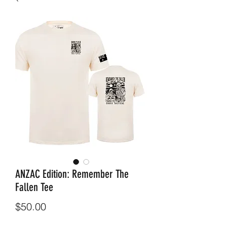
ANZAC Edition: Remember The
Fallen Tee
Price
$50.00