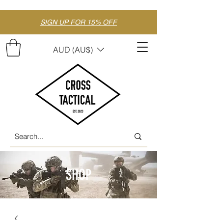
SIGN UP FOR 15% OFF
AUD (AU$)
SHOP