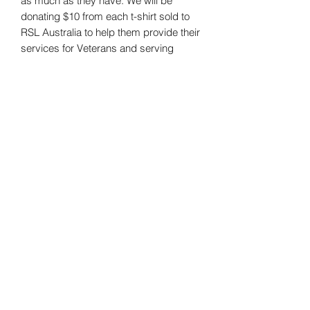
as much as they have. We will be
donating $10 from each t-shirt sold to
RSL Australia to help them provide their
services for Veterans and serving
members.
Material: 100% Cotton
Useful Information
FAQs
Shipping
Email
shop@crxsstactical.com
Follow