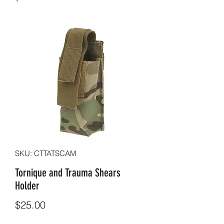
SKU: CTTATSCAM
Tornique and Trauma Shears
Holder
Price
$25.00