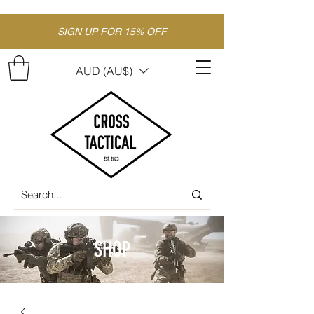
SIGN UP FOR 15% OFF
AUD (AU$)
SHOP