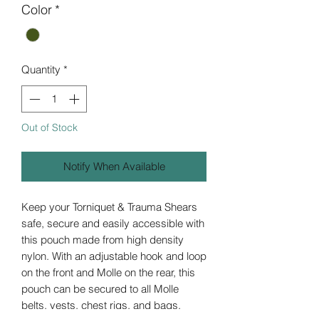
Color
*
Quantity
*
Out of Stock
Notify When Available
Keep your Torniquet & Trauma Shears
safe, secure and easily accessible with
this pouch made from high density
nylon. With an adjustable hook and loop
on the front and Molle on the rear, this
pouch can be secured to all Molle
belts, vests, chest rigs, and bags.